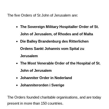
The five Orders of St John of Jerusalem are:
The Sovereign Military Hospitaller Order of St.
John of Jerusalem, of Rhodes and of Malta
Die Balley Brandenburg des Ritterlichen
Ordens Sankt Johannis vom Spital zu
Jerusalem
The Most Venerable Order of the Hospital of St.
John of Jerusalem
Johanniter Order in Nederland
Johanniterorden i Sverige
The Orders founded charitable organisations, and are today
present in more than 150 countries.