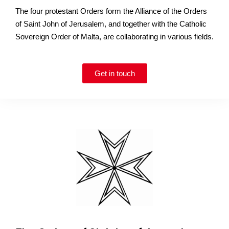
The four protestant Orders form the Alliance of the Orders
of Saint John of Jerusalem, and together with the Catholic
Sovereign Order of Malta, are collaborating in various fields.
Get in touch