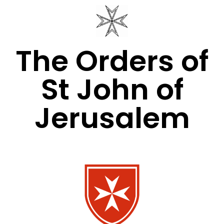
The Orders of
St John of
Jerusalem