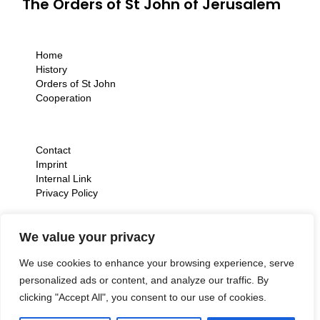
The Orders of St John of Jerusalem
Home
History
Orders of St John
Cooperation
Contact
Imprint
Internal Link
Privacy Policy
We value your privacy
We use cookies to enhance your browsing experience, serve
personalized ads or content, and analyze our traffic. By
clicking "Accept All", you consent to our use of cookies.