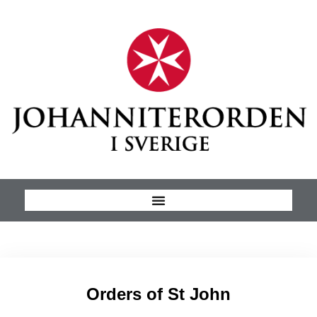
Orders of St John