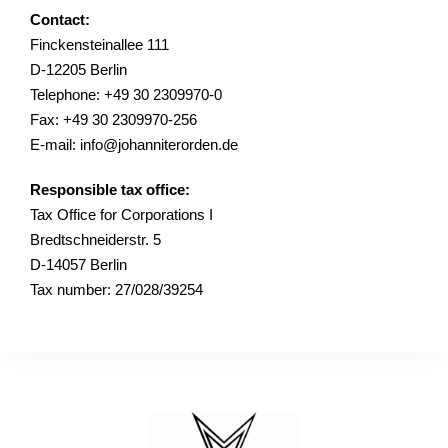
Contact:
Finckensteinallee 111
D-12205 Berlin
Telephone: +49 30 2309970-0
Fax: +49 30 2309970-256
E-mail: info@johanniterorden.de
Responsible tax office:
Tax Office for Corporations I
Bredtschneiderstr. 5
D-14057 Berlin
Tax number: 27/028/39254