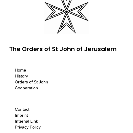
The Orders of St John of Jerusalem
Home
History
Orders of St John
Cooperation
Contact
Imprint
Internal Link
Privacy Policy