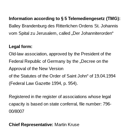
Inf
ormation according to § 5 Telemediengesetz (TMG):
Balley Brandenburg des Ritterlichen Ordens St. Johannis
vom Spital zu Jerusalem, called „Der Johanniterorden“
Legal form:
Old-law association, approved by the President of the
Federal Republic of Germany by the „Decree on the
Approval of the New Version
of the Statutes of the Order of Saint John“ of 19.04.1994
(Federal Law Gazette 1994, p. 954).
Registered in the register of associations whose legal
capacity is based on state conferral, file number: 796-
00/8007
Chief Representative:
Martin Kruse