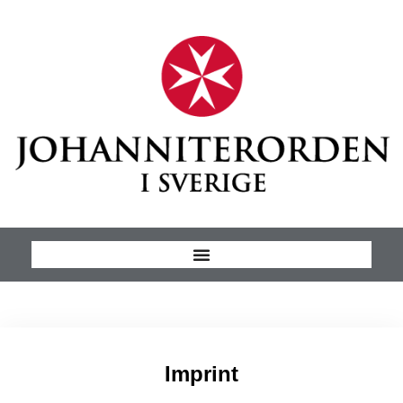
Imprint