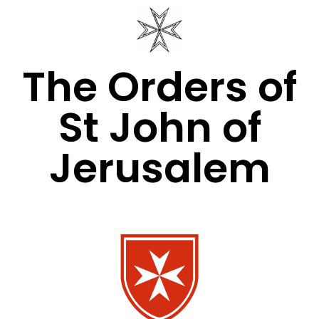
The Orders of
St John of
Jerusalem