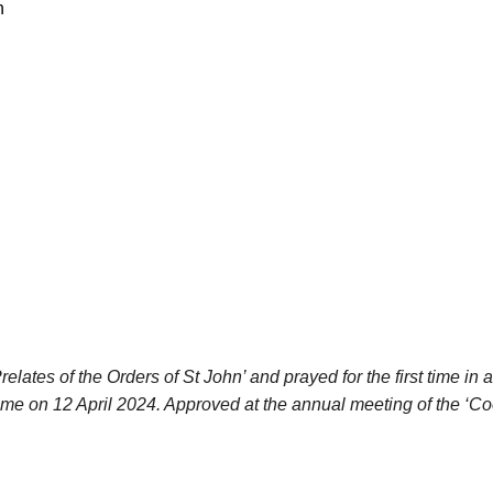
n
ates of the Orders of St John’ and prayed for the first time in a
ome on 12 April 2024. Approved at the annual meeting of the ‘Co