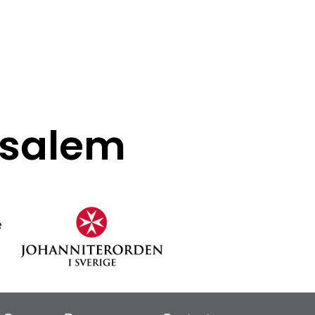
rusalem