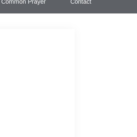
Common Prayer
Contact