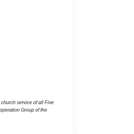
 church service of all Five
operation Group of the