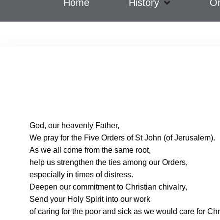
Home
History
Or
God, our heavenly Father,
We pray for the Five Orders of St John (of Jerusalem).
As we all come from the same root,
help us strengthen the ties among our Orders,
especially in times of distress.
Deepen our commitment to Christian chivalry,
Send your Holy Spirit into our work
of caring for the poor and sick as we would care for Chr