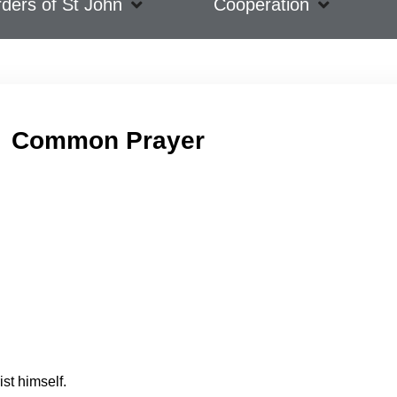
ders of St John
Cooperation
Common Prayer
ist himself.