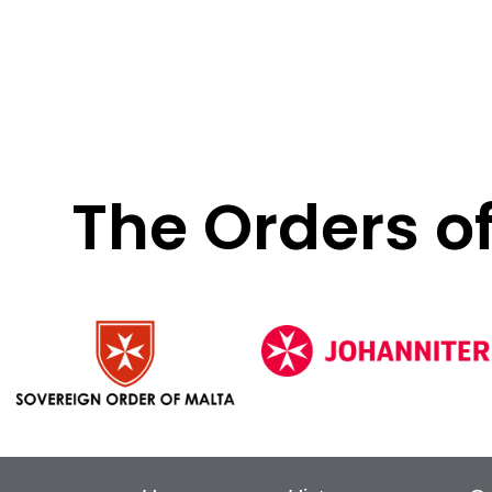
The Orders o