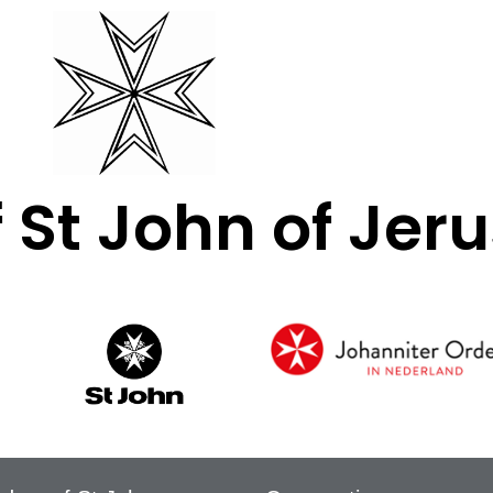
f St John of Je