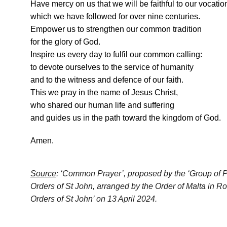
Have mercy on us that we will be faithful to our vocatio
which we have followed for over nine centuries.
Empower us to strengthen our common tradition
for the glory of God.
Inspire us every day to fulfil our common calling:
to devote ourselves to the service of humanity
and to the witness and defence of our faith.
This we pray in the name of Jesus Christ,
who shared our human life and suffering
and guides us in the path toward the kingdom of God.
Amen.
Source
: ‘Common Prayer’, proposed by the ‘Group of Prel
Orders of St John, arranged by the Order of Malta in R
Orders of St John’ on 13 April 2024.