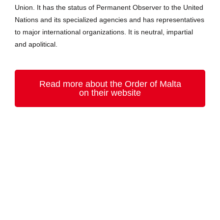
Union. It has the status of Permanent Observer to the United
Nations and its specialized agencies and has representatives
to major international organizations. It is neutral, impartial
and apolitical.
Read more about the Order of Malta
on their website