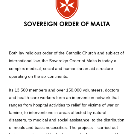
Both lay religious order of the Catholic Church and subject of
international law, the Sovereign Order of Malta is today a
complex medical, social and humanitarian aid structure
operating on the six continents.
Its 13,500 members and over 150,000 volunteers, doctors
and health-care workers form an intervention network that
ranges from hospital activities to relief for victims of war or
famine, to interventions in areas affected by natural
disasters, to medical and social assistance, to the distribution
of meals and basic necessities. The projects – carried out