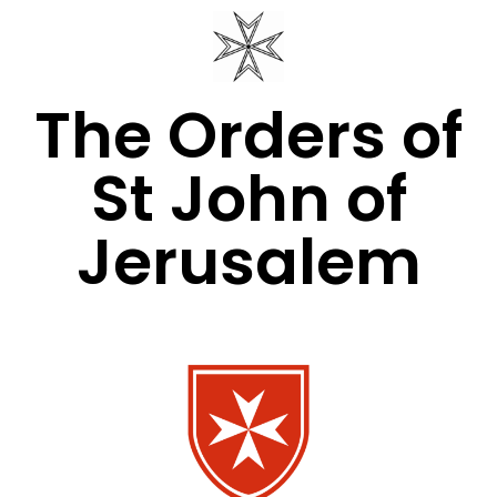
The Orders of
St John of
Jerusalem