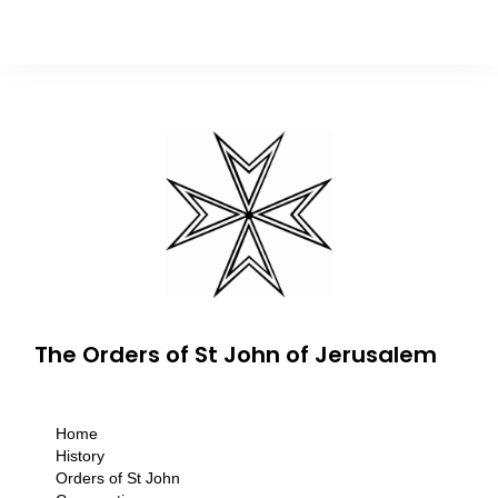
The Orders of St John of Jerusalem
Home
History
Orders of St John