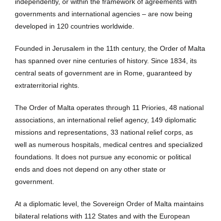
independently, or within the framework of agreements with
governments and international agencies – are now being
developed in 120 countries worldwide.
Founded in Jerusalem in the 11th century, the Order of Malta
has spanned over nine centuries of history. Since 1834, its
central seats of government are in Rome, guaranteed by
extraterritorial rights.
The Order of Malta operates through 11 Priories, 48 national
associations, an international relief agency, 149 diplomatic
missions and representations, 33 national relief corps, as
well as numerous hospitals, medical centres and specialized
foundations. It does not pursue any economic or political
ends and does not depend on any other state or
government.
At a diplomatic level, the Sovereign Order of Malta maintains
bilateral relations with 112 States and with the European