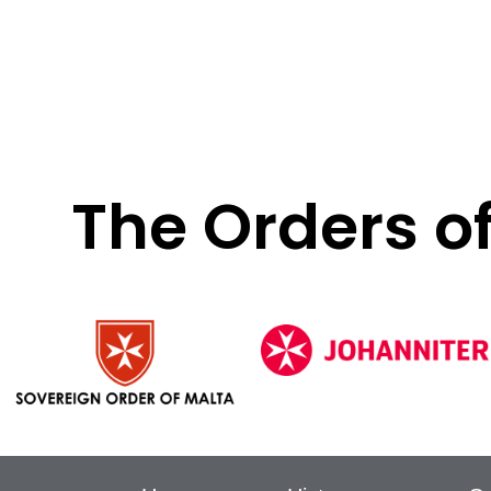
The Orders o