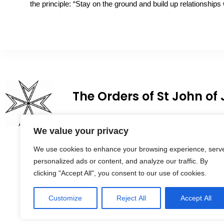
the principle: “Stay on the ground and build up relationships 
The Orders of St John of
We value your privacy
We use cookies to enhance your browsing experience, serv
personalized ads or content, and analyze our traffic. By
clicking "Accept All", you consent to our use of cookies.
Customize
Reject All
Accept All