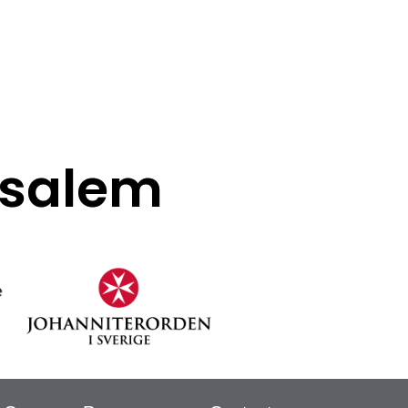
rusalem