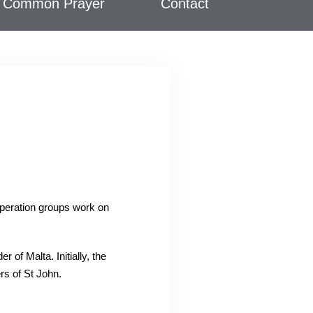
Common Prayer
Contact
operation groups work on
of Malta. Initially, the
rs of St John.