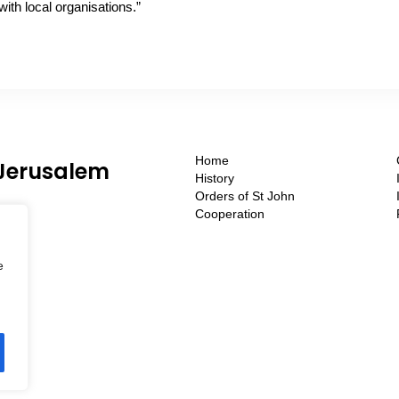
with local organisations.”
Home
 Jerusalem
History
Orders of St John
Cooperation
e