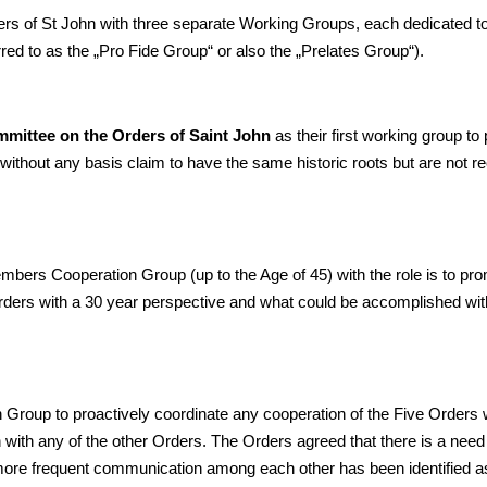
ers of St John with three separate Working Groups, each dedicated to
erred to as the „Pro Fide Group“ or also the „Prelates Group“).
mittee on the Orders of Saint John
as their first working group to 
 without any basis claim to have the same historic roots but are not 
bers Cooperation Group (up to the Age of 45) with the role is to pr
Orders with a 30 year perspective and what could be accomplished with
n Group to proactively coordinate any cooperation of the Five Orders
ion with any of the other Orders. The Orders agreed that there is a need
ore frequent communication among each other has been identified a