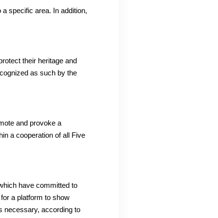
 a specific area.
In addition,
protect their heritage and
recognized as such by the
omote and provoke a
in a cooperation of all Five
 which have committed to
 for a platform to show
s necessary, according to