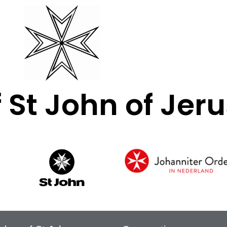
f St John of Je