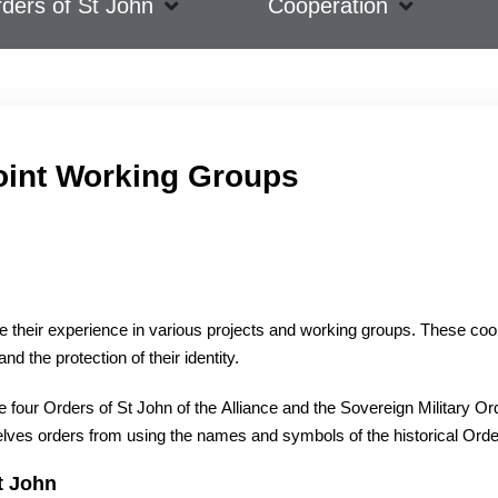
ders of St John
Cooperation
oint Working Groups
re their experience in various projects and working groups. These co
d the protection of their identity.
our Orders of St John of the Alliance and the Sovereign Military Order 
elves orders from using the names and symbols of the historical Orde
t John