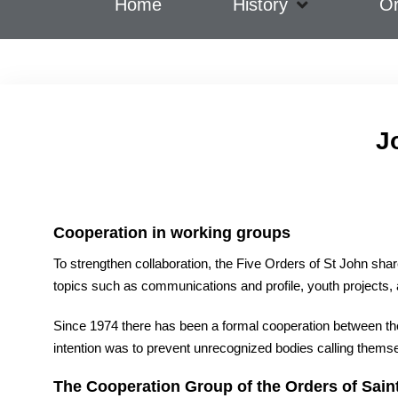
Home
History
Or
J
Cooper
ation in working groups
To strengthen collaboration, the Five Orders of St John sha
topics such as communications and profile, youth projects, an
Since 1974 there has been a formal cooperation between the f
intention was to prevent unrecognized bodies calling thems
The Cooperation Group of the Orders of Sain