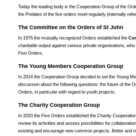
Today the leading body is the Cooperation Group of the Ord
the Prelates of the five orders meet regularly (internally ref
The Committee on the Orders of St John
In 1975 the mutually recognized Orders established the
Com
charitable output against various private organisations, who
Five Orders.
The Young Members Cooperation Group
In 2014 the Cooperation Group decided to set the Young Mem
discussion about the following questions: the future of the 
Orders, in particular with regard to youth projects.
The Charity Cooperation Group
In 2020 the Five Orders established the Charity Cooperatio
review its activities and assess possibilities for collaborat
existing and encourage new common projects. Better and m