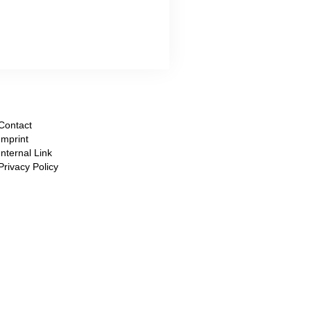
Contact
Imprint
Internal Link
Privacy Policy