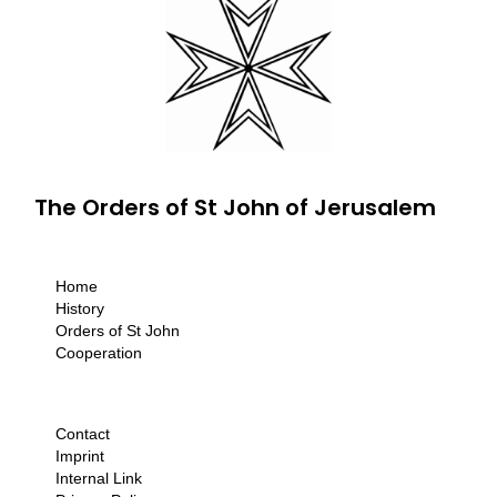
The Orders of St John of Jerusalem
Home
History
Orders of St John
Cooperation
Contact
Imprint
Internal Link