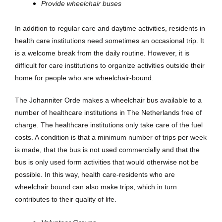
Provide wheelchair buses
In addition to regular care and daytime activities, residents in
health care institutions need sometimes an occasional trip. It
is a welcome break from the daily routine. However, it is
difficult for care institutions to organize activities outside their
home for people who are wheelchair-bound.
The Johanniter Orde makes a wheelchair bus available to a
number of healthcare institutions in The Netherlands free of
charge. The healthcare institutions only take care of the fuel
costs. A condition is that a minimum number of trips per week
is made, that the bus is not used commercially and that the
bus is only used form activities that would otherwise not be
possible. In this way, health care-residents who are
wheelchair bound can also make trips, which in turn
contributes to their quality of life.