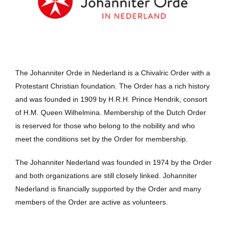
The Johanniter Orde in Nederland is a Chivalric Order with a
Protestant Christian foundation. The Order has a rich history
and was founded in 1909 by H.R.H. Prince Hendrik, consort
of H.M. Queen Wilhelmina. Membership of the Dutch Order
is reserved for those who belong to the nobility and who
meet the conditions set by the Order for membership.
The Johanniter Nederland was founded in 1974 by the Order
and both organizations are still closely linked. Johanniter
Nederland is financially supported by the Order and many
members of the Order are active as volunteers.