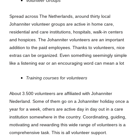
Volunteer Groups
Spread across The Netherlands, around thirty local
Johanniter volunteer groups are active in home care,
residential and care institutions, hospitals, walk-in centers
and hospices. The Johanniter volunteers are an important
addition to the paid employees. Thanks to volunteers, nice
extras can be organized. Even something seemingly simple
like a listening ear or an encouraging word can mean a lot
Training courses for volunteers
About 3.500 volunteers are affiliated with Johanniter
Nederland. Some of them go on a Johanniter holiday once a
year for a week, others are active day in day out in a care
institution somewhere in the country. Coordinating, guiding,
motivating and rewarding this wide range of volunteers is a
comprehensive task. This is all volunteer support.