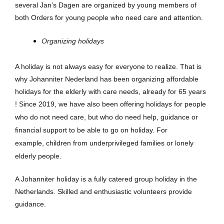
several Jan’s Dagen are organized by young members of
both Orders for young people who need care and attention.
Organizing holidays
A holiday is not always easy for everyone to realize. That is
why Johanniter Nederland has been organizing affordable
holidays for the elderly with care needs, already for 65 years
!
Since 2019, we have also
been offering holidays for people
who do not need care, but who do need help,
guidance or
financial support to be able to go on holiday. For
example,
children from underprivileged families or lonely
elderly people.
A Johanniter holiday is a fully catered group holiday in the
Netherlands. Skilled and enthusiastic volunteers provide
guidance.