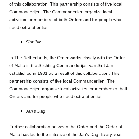
of this collaboration. This partnership consists of five local
Commanderijen. The Commanderijen organize local
activities for members of both Orders and for people who
need extra attention.
Sint Jan
In The Netherlands, the Order works closely with the Order
of Malta in the Stichting Commanderijen van Sint Jan,
established in 1981 as a result of this collaboration. This
partnership consists of five local Commanderijen. The
Commanderijen organize local activities for members of both
Orders and for people who need extra attention.
Jan’s Dag
Further collaboration between the Order and the Order of
Malta has led to the initiative of the Jan’s Dag. Every year