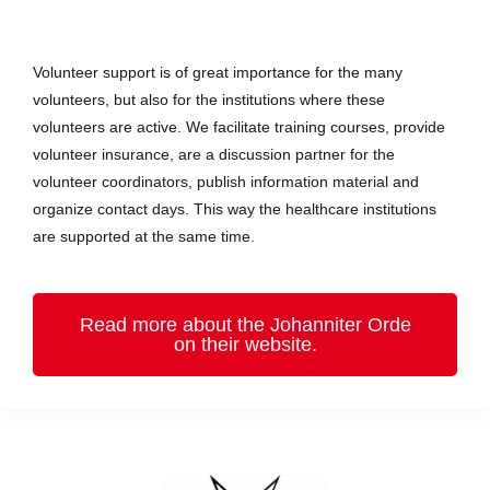
Volunteer support is of great importance for the many
volunteers, but also for the institutions where these
volunteers are active. We facilitate training courses, provide
volunteer insurance, are a discussion partner for the
volunteer coordinators, publish information material and
organize contact days. This way the healthcare institutions
are supported at the same time.
Read more about the Johanniter Orde
on their website.