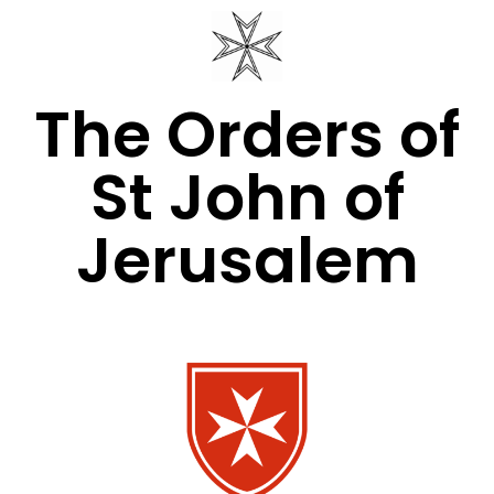
The Orders of
St John of
Jerusalem