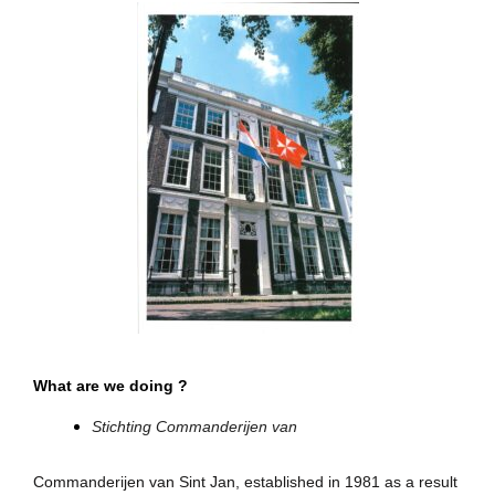
What are we doing ?
Stichting Commanderijen van
Commanderijen van Sint Jan, established in 1981 as a result